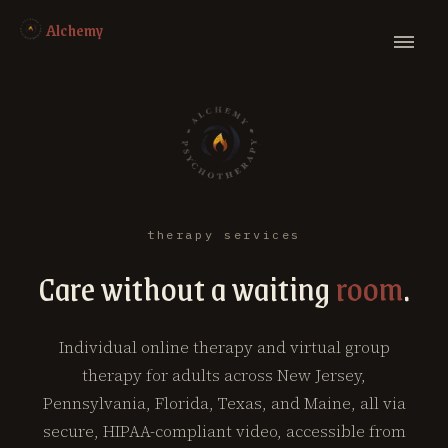
Alchemy
therapy services
Care without a waiting
room
.
Individual online therapy and virtual group
therapy for adults across New Jersey,
Pennsylvania, Florida, Texas, and Maine, all via
secure, HIPAA-compliant video, accessible from