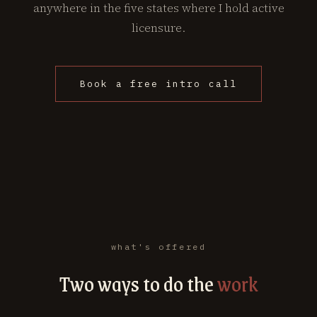
anywhere in the five states where I hold active
licensure.
Book a free intro call
what's offered
Two ways to do the
work