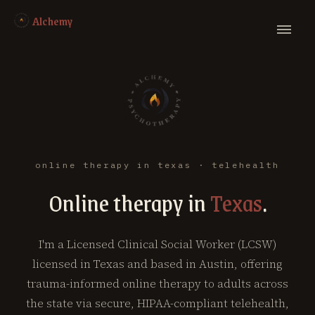
Alchemy
online therapy in texas · telehealth
Online therapy in
Texas
.
I'm a Licensed Clinical Social Worker (LCSW)
licensed in Texas and based in Austin, offering
trauma-informed online therapy to adults across
the state via secure, HIPAA-compliant telehealth,