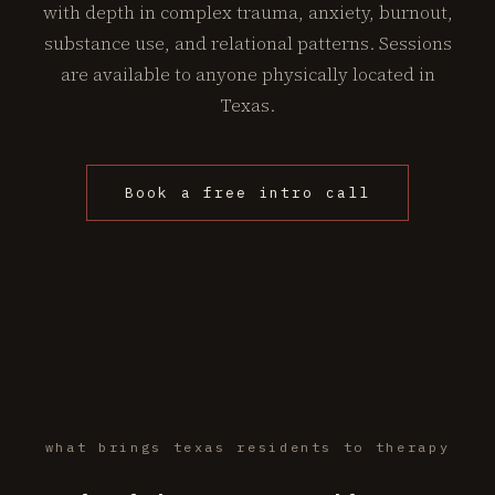
with depth in complex trauma, anxiety, burnout,
substance use, and relational patterns. Sessions
are available to anyone physically located in
Texas.
Book a free intro call
what brings texas residents to therapy