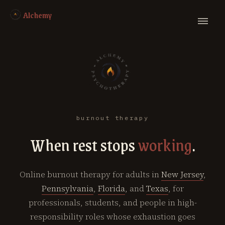
Alchemy
burnout therapy
When rest stops
working
.
Online burnout therapy for adults in
New Jersey
,
Pennsylvania
,
Florida
, and
Texas
, for
professionals, students, and people in high-
responsibility roles whose exhaustion goes