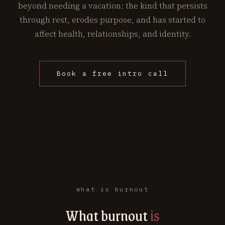
beyond needing a vacation: the kind that persists
through rest, erodes purpose, and has started to
affect health, relationships, and identity.
Book a free intro call
what is burnout
What burnout
is