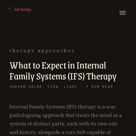
Alchemy
therapy approaches
What to Expect in Internal
Family Systems (IFS) Therapy
SHAYAN SALAR, LCSW, LCADC · 7 MIN READ
Internal Family Systems (IFS) therapy is a non-
pathologizing approach that treats the mind as a
system of distinct parts, each with its own role
and history, alongside a core Self capable of