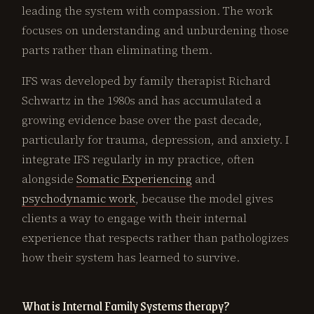
leading the system with compassion. The work
focuses on understanding and unburdening those
parts rather than eliminating them.
IFS was developed by family therapist Richard
Schwartz in the 1980s and has accumulated a
growing evidence base over the past decade,
particularly for trauma, depression, and anxiety. I
integrate IFS regularly in my practice, often
alongside
Somatic Experiencing
and
psychodynamic work
, because the model gives
clients a way to engage with their internal
experience that respects rather than pathologizes
how their system has learned to survive.
What is Internal Family Systems therapy?